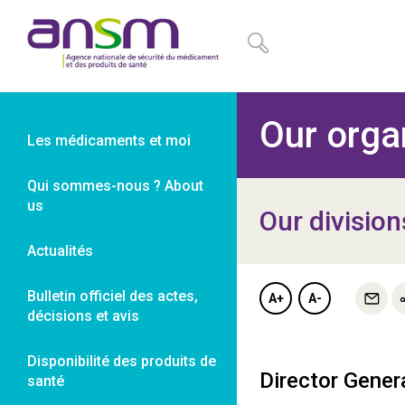
Panneau de gestion des cookies
Our orga
Les médicaments et moi
Qui sommes-nous ? About
us
Our division
Actualités
Bulletin officiel des actes,
A+
A-
décisions et avis
Disponibilité des produits de
Director Gener
santé