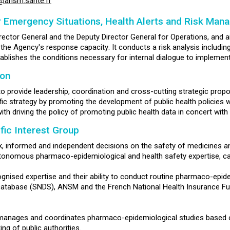
s@ansm.sante.fr
r Emergency Situations, Health Alerts and Risk Ma
ector General and the Deputy Director General for Operations, and 
he Agency's response capacity. It conducts a risk analysis including s
ablishes the conditions necessary for internal dialogue to implemen
ion
 to provide leadership, coordination and cross-cutting strategic propo
c strategy by promoting the development of public health policies w
with driving the policy of promoting public health data in concert wit
fic Interest Group
, informed and independent decisions on the safety of medicines and
utonomous pharmaco-epidemiological and health safety expertise, ca
ognised expertise and their ability to conduct routine pharmaco-epi
Database (SNDS), ANSM and the French National Health Insurance Fun
manages and coordinates pharmaco-epidemiological studies based o
ng of public authorities.