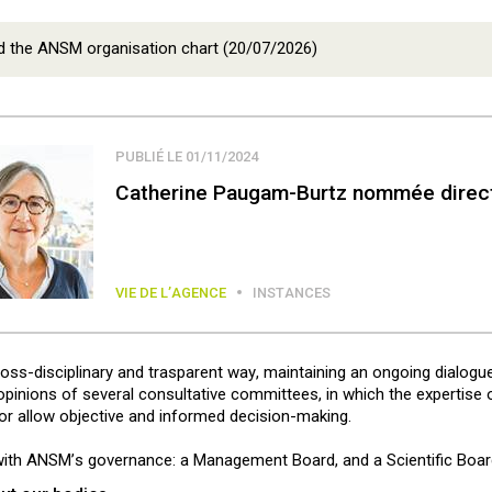
 the ANSM organisation chart (20/07/2026)
PUBLIÉ LE 01/11/2024
Catherine Paugam-Burtz nommée direct
VIE DE L’AGENCE
INSTANCES
cross-disciplinary and trasparent way, maintaining an ongoing dialogu
inions of several consultative committees, in which the expertise of 
tor allow objective and informed decision-making.
ith ANSM’s governance: a Management Board, and a Scientific Boar