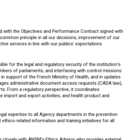
d with the Objectives and Performance Contract signed with
 common principle in all our decisions, improvement of our
ive services in line with our publics’ expectations.
le for the legal and regulatory security of the institution’s
bers of parliaments, and interfacing with control missions.
 in support of the French Ministry of Health, and in updates
 manages administrative document access requests (CADA law),
ts. From a regulatory perspective, it coordinates
 import and export activities, and health product and
egal expertise to all Agency departments in the prevention
thics-related information and training initiatives for all
ks closely with ANSM’s Ethics Advisor who provides external