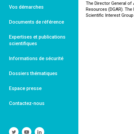
The Director General of 
Vos démarches
Resources (DGAR). The Re
Scientific Interest Group
Documents de référence
Expertises et publications
scientifiques
Informations de sécurité
Dossiers thématiques
Espace presse
Contactez-nous
Suivre
Suivre
Suivre