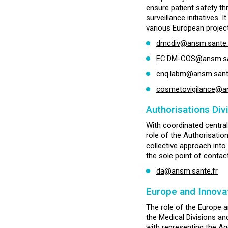
ensure patient safety th
surveillance initiatives.
various European project
dmcdiv@ansm.sante.
EC.DM-COS@ansm.sante
cnq.labm@ansm.sant
cosmetovigilance@an
Authorisations Div
With coordinated central
role of the Authorisatio
collective approach into
the sole point of contac
da@ansm.sante.fr
Europe and Innovat
The role of the Europe a
the Medical Divisions an
with representing the A