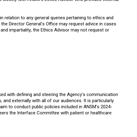
n relation to any general queries pertaining to ethics and
n, the Director General’s Office may request advice in cases
nd impartiality, the Ethics Advisor may not request or
ked with defining and steering the Agency’s communication
 and externally with all of our audiences. It is particularly
aim to conduct public policies included in ANSM’s 2024-
ers the Interface Committee with patient or healthcare