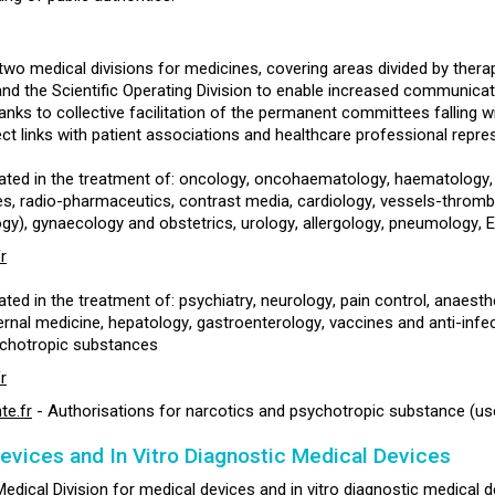
two medical divisions for medicines, covering areas divided by therap
and the Scientific Operating Division to enable increased communicat
anks to collective facilitation of the permanent committees falling w
ct links with patient associations and healthcare professional repre
ated in the treatment of: oncology, oncohaematology, haematology, ne
s, radio-pharmaceutics, contrast media, cardiology, vessels-thromb
gy), gynaecology and obstetrics, urology, allergology, pneumology, 
r
ated in the treatment of: psychiatry, neurology, pain control, anaes
ernal medicine, hepatology, gastroenterology, vaccines and anti-infec
ychotropic substances
r
e.fr
- Authorisations for narcotics and psychotropic substance (use -
evices and In Vitro Diagnostic Medical Devices
edical Division for medical devices and in vitro diagnostic medical dev