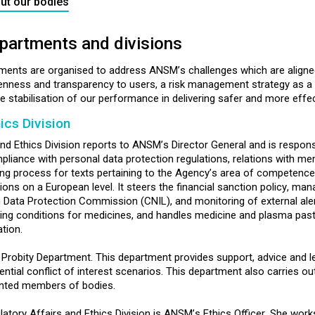
ut our bodies
partments and divisions
tments are organised to address ANSM’s challenges which are aligne
penness and transparency to users, a risk management strategy as a
 stabilisation of our performance in delivering safer and more effect
ics Division
d Ethics Division reports to ANSM’s Director General and is responsib
iance with personal data protection regulations, relations with mem
afting process for texts pertaining to the Agency’s area of competence
ations on a European level. It steers the financial sanction policy,
h Data Protection Commission (CNIL), and monitoring of external aler
ing conditions for medicines, and handles medicine and plasma paste
tion.
d Probity Department. This department provides support, advice and l
al conflict of interest scenarios. This department also carries out e
ointed members of bodies.
latory Affairs and Ethics Division is ANSM’s Ethics Officer. She wor