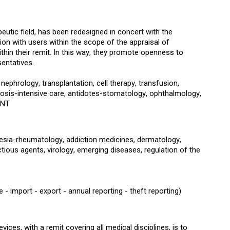
eutic field, has been redesigned in concert with the
ion with users within the scope of the appraisal of
ithin their remit. In this way, they promote openness to
sentatives.
phrology, transplantation, cell therapy, transfusion,
osis-intensive care, antidotes-stomatology, ophthalmology,
ENT
thesia-rheumatology, addiction medicines, dermatology,
tious agents, virology, emerging diseases, regulation of the
 import - export - annual reporting - theft reporting)
ices, with a remit covering all medical disciplines, is to