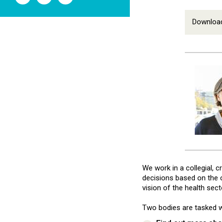
l'ANSM
l'ANSM
l'ANSM
sur
sur
sur
Twitter
Youtube
Linkedin
Download
We work in a collegial, 
decisions based on the op
vision of the health sec
Two bodies are tasked w