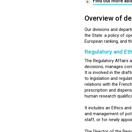
Find out more abo
Overview of de
Our divisions and depar
the State: a policy of o
European ranking, and the
Regulatory and Eth
The Regulatory Affairs an
decisions, manages compl
It is involved in the dr
to legislation and regul
relations with the Frenc
prescription and dispens
human research qualifica
It includes an Ethics an
and management of potenti
staff, or for newly app
The Director of the Regu