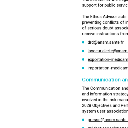
support for public servic
The Ethics Advisor acts i
preventing conflicts of i
of serious doubt associa
receive instructions fro
drd@ansm.sante.fr
lanceur.alerte@ansm.
exportation-medica
importation-medica
Communication and
The Communication and I
and information strategy. 
involved in the risk man
2028 Objectives and Per
system user association
presse@ansm.sante.