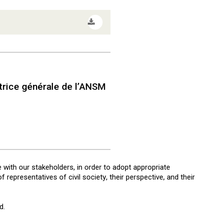
rice générale de l’ANSM
e with our stakeholders, in order to adopt appropriate
representatives of civil society, their perspective, and their
d.