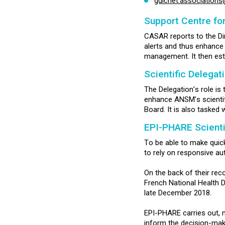
guichet.association
Support Centre fo
CASAR reports to the Dir
alerts and thus enhance t
management. It then est
Scientific Delegat
The Delegation’s role is
enhance ANSM’s scientifi
Board. It is also tasked 
EPI-PHARE Scienti
To be able to make quick
to rely on responsive a
On the back of their rec
French National Health 
late December 2018.
EPI-PHARE carries out, 
inform the decision-maki