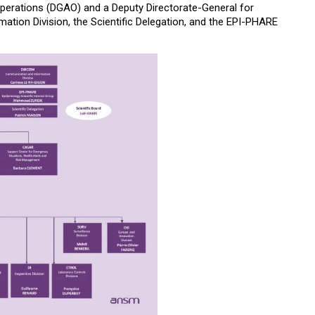
Operations (DGAO) and a Deputy Directorate-General for
ation Division, the Scientific Delegation, and the EPI-PHARE