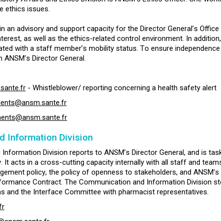
e ethics issues.
n an advisory and support capacity for the Director General’s Office i
nterest, as well as the ethics-related control environment. In additio
ted with a staff member’s mobility status. To ensure independence a
m ANSM’s Director General.
sante.fr
- Whistleblower/ reporting concerning a health safety alert
ments@ansm.sante.fr
ments@ansm.sante.fr
 Information Division
nformation Division reports to ANSM’s Director General, and is tas
It acts in a cross-cutting capacity internally with all staff and teams,
agement policy, the policy of openness to stakeholders, and ANSM’s 
formance Contract. The Communication and Information Division ste
s and the Interface Committee with pharmacist representatives.
fr