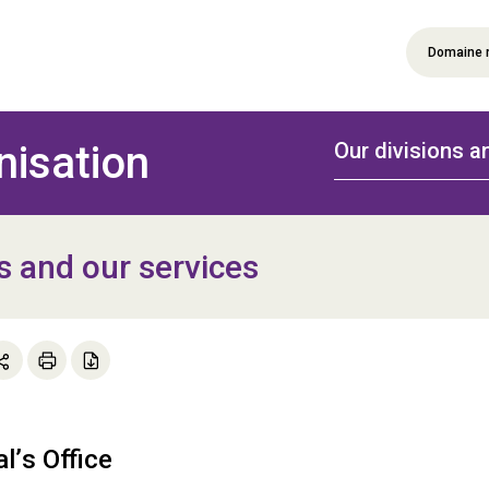
Domaine 
nisation
Our divisions a
s and our services
al’s Office