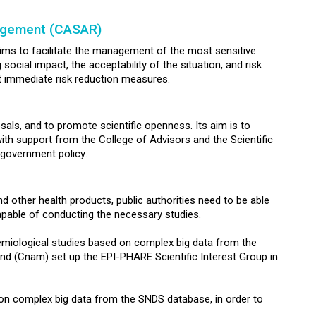
nagement (CASAR)
aims to facilitate the management of the most sensitive
ocial impact, the acceptability of the situation, and risk
t immediate risk reduction measures.
sals, and to promote scientific openness. Its aim is to
ith support from the College of Advisors and the Scientific
h government policy.
 other health products, public authorities need to be able
pable of conducting the necessary studies.
demiological studies based on complex big data from the
d (Cnam) set up the EPI-PHARE Scientific Interest Group in
n complex big data from the SNDS database, in order to