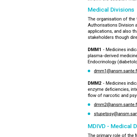
Medical Divisions
The organisation of the 
Authorisations Division 
applications, and also th
stakeholders though dire
DMM1
- Medicines indic
plasma-derived medicine
Endocrinology (diabetolo
dmm1@ansm.sante.f
DMM2
- Medicines indic
enzyme deficiencies, int
flow of narcotic and ps
dmm2@ansm.sante.f
stupetpsy@ansm.sant
MDIVD - Medical D
The primary role of the M