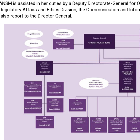
ANSM is assisted in her duties by a Deputy Directorate-General for 
gulatory Affairs and Ethics Division, the Communication and Inform
 also report to the Director General.