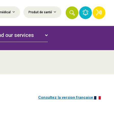
médical
Produit de santé
nd our services
Consultez la version française