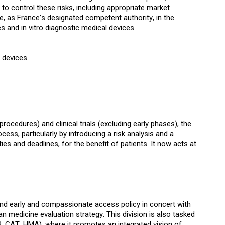
 to control these risks, including appropriate market
role, as France’s designated competent authority, in the
s and in vitro diagnostic medical devices.
l devices
ocedures) and clinical trials (excluding early phases), the
ess, particularly by introducing a risk analysis and a
es and deadlines, for the benefit of patients. It now acts at
h and early and compassionate access policy in concert with
n medicine evaluation strategy. This division is also tasked
CAT, HMA), where it promotes an integrated vision of