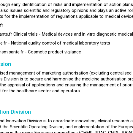
rough early identification of risks and implementation of action plans
 It also issues scientific and regulatory opinions and plays an active 
s for the implementation of regulations applicable to medical device
fr
.fr Clinical trials
- Medical devices and in vitro diagnostic medica
e.fr
- National quality control of medical laboratory tests
sm.sante.fr
- Cosmetic product vigilance
ision
ised management of marketing authorisation (excluding centralised pr
ns Division is to secure and harmonise the medicine authorisation proc
 the appraisal of applications and ensuring the management of prioriti
t for the healthcare sector and operators.
ion Division
nd Innovation Division is to coordinate innovation, clinical researc
d the Scientific Operating Division, and implementation of the Europea
gency in the major European committees (CHMP, PRAC, CMDh, SAWP, 