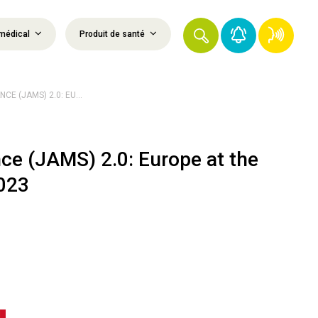
médical
Produit de santé
E (JAMS) 2.0: EU...
nce (JAMS) 2.0: Europe at the
023