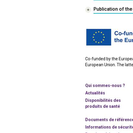
Publication of the
Co-funded by the European
European Union. The latter
Qui sommes-nous ?
Actualités
Disponibilités des
produits de santé
Documents de référenc
Informations de sécurit