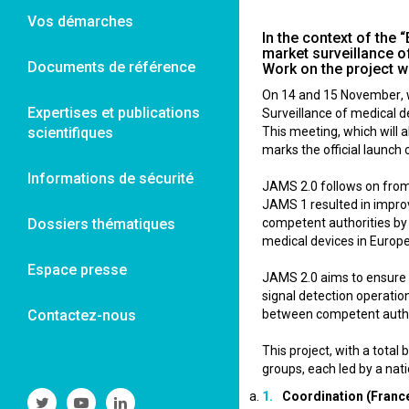
Vos démarches
In the context of the
market surveillance o
Documents de référence
Work on the project wi
On 14 and 15 November, w
Expertises et publications
Surveillance of medical d
scientifiques
This meeting, which will
marks the official launch 
Informations de sécurité
JAMS 2.0 follows on from
JAMS 1 resulted in improv
Dossiers thématiques
competent authorities by p
medical devices in Europe
Espace presse
JAMS 2.0 aims to ensure t
signal detection operatio
Contactez-nous
between competent autho
This project, with a tota
groups, each led by a nat
Coordination (Franc
Suivre
Suivre
Suivre