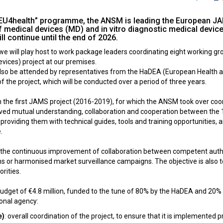
 “EU4health” programme, the ANSM is leading the European JAM
f medical devices (MD) and in vitro diagnostic medical devic
ll continue until the end of 2026.
e will play host to work package leaders coordinating eight working gr
evices) project at our premises.
 also be attended by representatives from the HaDEA (European Health 
of the project, which will be conducted over a period of three years.
 the first JAMS project (2016-2019), for which the ANSM took over coo
ed mutual understanding, collaboration and cooperation between the 18 p
roviding them with technical guides, tools and training opportunities, a
.
he continuous improvement of collaboration between competent authoriti
ns or harmonised market surveillance campaigns. The objective is also to 
rities.
l budget of €4.8 million, funded to the tune of 80% by the HaDEA and 2
ional agency:
e)
: overall coordination of the project, to ensure that it is implemented 