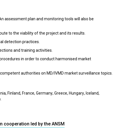
 An assessment plan and monitoring tools will also be
ute to the viability of the project and its results.
l detection practices.
ctions and training activities.
 procedures in order to conduct harmonised market
n competent authorities on MD/IVMD market surveillance topics.
nia, Finland, France, Germany, Greece, Hungary, Iceland,
.
an cooperation led by the ANSM