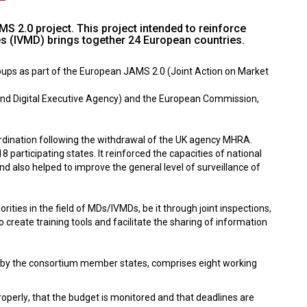
S 2.0 project. This project intended to reinforce
es (IVMD) brings together 24 European countries.
oups as part of the European JAMS 2.0 (Joint Action on Market
and Digital Executive Agency) and the European Commission,
rdination following the withdrawal of the UK agency MHRA.
articipating states. It reinforced the capacities of national
nd also helped to improve the general level of surveillance of
es in the field of MDs/IVMDs, be it through joint inspections,
create training tools and facilitate the sharing of information
0% by the consortium member states, comprises eight working
properly, that the budget is monitored and that deadlines are