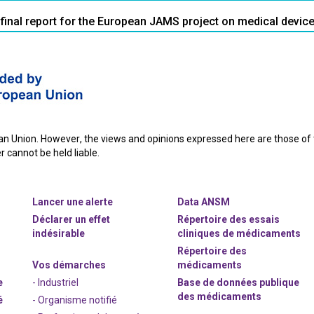
 final report for the European JAMS project on medical devic
 Union. However, the views and opinions expressed here are those of th
 cannot be held liable.
Lancer une alerte
Data ANSM
Déclarer un effet
Répertoire des essais
indésirable
cliniques de médicaments
Répertoire des
Vos démarches
médicaments
e
- Industriel
Base de données publique
des médicaments
é
- Organisme notifié