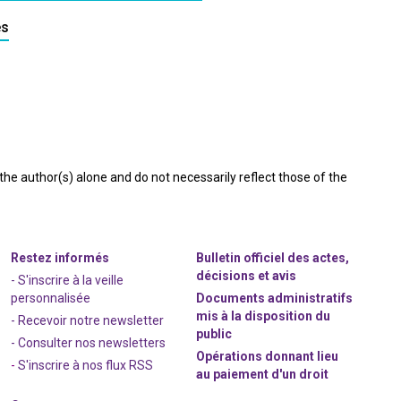
es
e author(s) alone and do not necessarily reflect those of the
Restez informés
Bulletin officiel des actes,
décisions et avis
- S'inscrire à la veille
personnalisée
Documents administratifs
mis à la disposition du
- Recevoir notre newsletter
public
- Consulter nos newsle
t
ters
Opérations donnant lieu
-
S'inscrire à nos flux RSS
au paiement d'un droit