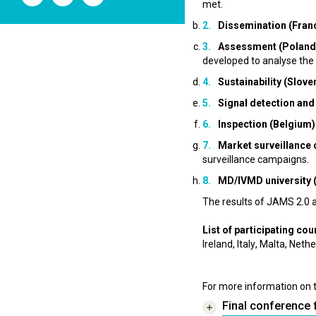
l'ANSM
l'ANSM
l'ANSM
met.
sur
sur
sur
Dissemination (Fran
Twitter
Youtube
Linkedin
Assessment (Poland
developed to analyse the 
Sustainability (Slove
Signal detection and 
Inspection (Belgium)
Market surveillance
surveillance campaigns.
MD/IVMD university 
The results of JAMS 2.0 
List of participating cou
Ireland, Italy, Malta, Ne
For more information on 
Final conference 