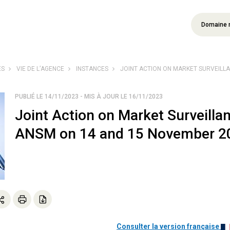
Domaine 
ÉS
VIE DE L’AGENCE
INSTANCES
JOINT ACTION ON MARKET SURVEILLANC
PUBLIÉ LE 14/11/2023 - MIS À JOUR LE 16/11/2023
Joint Action on Market Surveilla
ANSM on 14 and 15 November 2
Consulter la version française