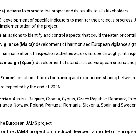
ce)
: actions to promote the project and its results to all stakeholders.
)
: development of specific indicators to monitor the project’s progress.
implementation of the project.
nia)
: actions to identify and control aspects that could threaten or contrib
vigilance (Malta)
: development of harmonised European vigilance signa
: harmonisation of inspection activities across Europe through joint inspe
 campaign (Spain)
: development of standardised European criteria and
(France)
: creation of tools for training and experience-sharing betwee
are expected by the end of 2026.
ntries
: Austria, Belgium, Croatia, Cyprus, Czech Republic, Denmark, Esto
therlands, Norway, Poland, Portugal, Romania, Slovenia, Spain and Sweden
the European JAMS project:
for the JAMS project on medical devices: a model of Europe