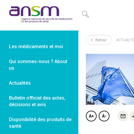
Panneau de gestion des cookies
Retour
ACTUALIT
Les médicaments et moi
Qui sommes-nous ? About
us
Actualités
Bulletin officiel des actes,
décisions et avis
A+
A-
Disponibilité des produits de
santé