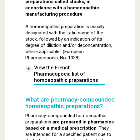
preparations called stocks, in
accordance with a homoeopathic
manufacturing procedure
.
A homoeopathic preparation is usually
designated with the Latin name of the
stock, followed by an indication of its
degree of dilution and/or deconcentration,
where applicable. (European
Pharmacopoeia, No. 1038).
View the French
Pharmacopoeia list of
homoeopathic preparations
What are pharmacy-compounded
homoeopathic preparations?
Pharmacy-compounded homoeopathic
preparations
are prepared in pharmacies
based on a medical prescription
. They
are intended for a specified patient due to