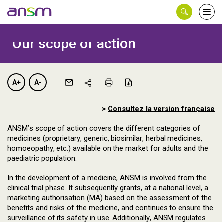
Panneau de gestion des cookies
Ouvri
le
men
Our scope of action
A+
A-
>
Consultez la version française
ANSM’s scope of action covers the different categories of
medicines (proprietary, generic, biosimilar, herbal medicines,
homoeopathy, etc.) available on the market for adults and the
paediatric population.
In the development of a medicine, ANSM is involved from the
clinical trial phase
. It subsequently grants, at a national level, a
marketing
authorisation
(MA) based on the assessment of the
benefits and risks of the medicine, and continues to ensure the
surveillance
of its safety in use. Additionally, ANSM regulates