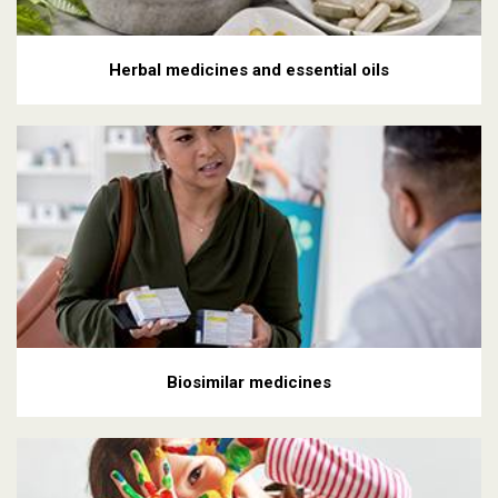
Herbal medicines and essential oils
Biosimilar medicines