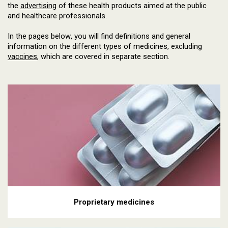
the
advertising
of these health products aimed at the public
and healthcare professionals.
In the pages below, you will find definitions and general
information on the different types of medicines, excluding
vaccines
, which are covered in separate section.
Proprietary medicines