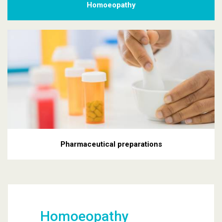
Homoeopathy
Pharmaceutical preparations
Homoeopathy