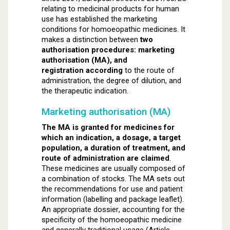
relating to medicinal products for human
use has established the marketing
conditions for homoeopathic medicines. It
makes a distinction between
two
authorisation procedures: marketing
authorisation (MA), and
registration according
to the route of
administration, the degree of dilution, and
the therapeutic indication.
Marketing authorisation (MA)
The MA is granted for medicines for
which an indication, a dosage, a target
population, a duration of treatment, and
route of administration are claimed
.
These medicines are usually composed of
a combination of stocks. The MA sets out
the recommendations for use and patient
information (labelling and package leaflet).
An appropriate dossier, accounting for the
specificity of the homoeopathic medicine