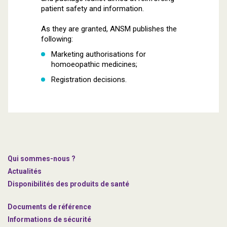
patient safety and information.
As they are granted, ANSM publishes the
following:
Marketing authorisations for
homoeopathic medicines;
Registration decisions.
Qui sommes-nous ?
Actualités
Disponibilités des produits de santé
Documents de référence
Informations de sécurité