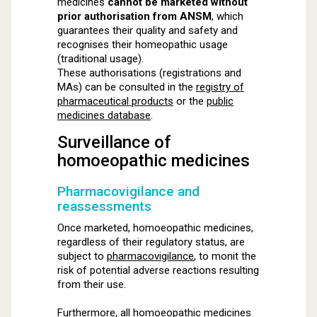
medicines
cannot be marketed without
prior authorisation from ANSM
, which
guarantees their quality and safety and
recognises their homeopathic usage
(traditional usage).
These authorisations (registrations and
MAs) can be consulted in the
registry of
pharmaceutical products
or the
public
medicines database
.
Surveillance of
homoeopathic medicines
Pharmacovigilance and
reassessments
Once marketed, homoeopathic medicines,
regardless of their regulatory status, are
subject to
pharmacovigilance
, to monit the
risk of potential adverse reactions resulting
from their use.
Furthermore, all homoeopathic medicines