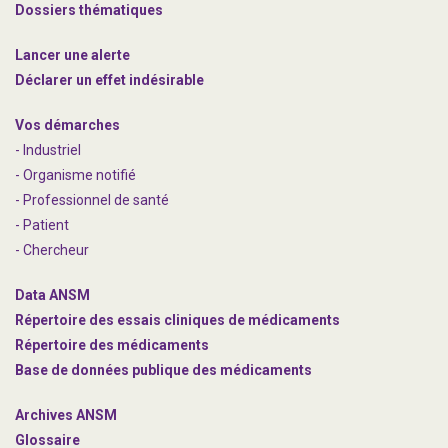
Dossiers thématiques
Lancer une alerte
Déclarer un effet indésirable
Vos démarches
- Industriel
- Organisme notifié
- Professionnel de santé
- Patient
- Chercheur
Data ANSM
Répertoire des essais cliniques de médicaments
Répertoire des médicaments
Base de données publique des médicaments
Archives ANSM
Glossaire