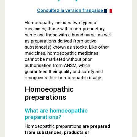
Consultez la version française
Homoeopathy includes two types of
medicines, those with a non-proprietary
name and those with a brand name, as well
as preparations derived from active
substance(s) known as stocks. Like other
medicines, homoeopathic medicines
cannot be marketed without prior
authorisation from ANSM, which
guarantees their quality and safety and
recognises their homoeopathic usage.
Homoeopathic
preparations
What are homoeopathic
preparations?
Homoeopathic preparations are
prepared
from substances, products or