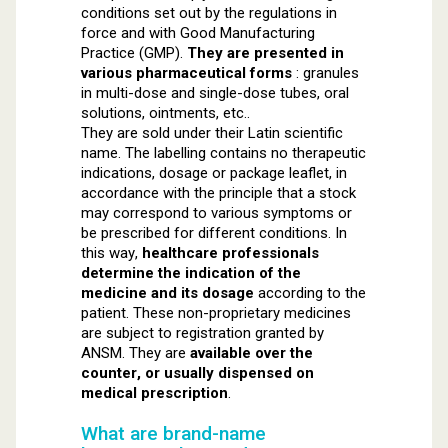
conditions set out by the regulations in
force and with Good Manufacturing
Practice (GMP).
They are presented in
various pharmaceutical forms
: granules
in multi-dose and single-dose tubes, oral
solutions, ointments, etc..
They are sold under their Latin scientific
name. The labelling contains no therapeutic
indications, dosage or package leaflet, in
accordance with the principle that a stock
may correspond to various symptoms or
be prescribed for different conditions. In
this way,
healthcare professionals
determine the indication of the
medicine and its dosage
according to the
patient. These non-proprietary medicines
are subject to registration granted by
ANSM. They are
available over the
counter, or usually dispensed on
medical prescription
.
What are brand-name