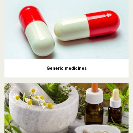
Generic medicines