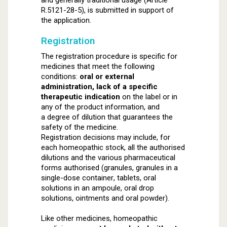
and generally traditional usage (Article
R.5121-28-5), is submitted in support of
the application.
Registration
The registration procedure is specific for
medicines that meet the following
conditions:
oral or external
administration, lack of a specific
therapeutic indication
on the label or in
any of the product information, and
a degree of dilution that guarantees the
safety of the medicine.
Registration decisions may include, for
each homeopathic stock, all the authorised
dilutions and the various pharmaceutical
forms authorised (granules, granules in a
single-dose container, tablets, oral
solutions in an ampoule, oral drop
solutions, ointments and oral powder).
Like other medicines, homeopathic