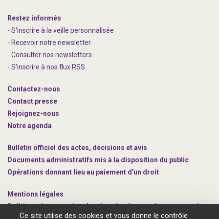
Restez informés
- S'inscrire à la veille personnalisée
- Recevoir notre newsletter
- Consulter nos newsle
t
ters
-
S'inscrire à nos flux RSS
Contactez-nous
Contact presse
Rejoignez
-nous
Notre agenda
Bulletin officiel des actes, décisions et avis
Documents administratifs mis à la disposition du public
Opérations donnant lieu au paiement d'un droit
Mentions légales
Politique de protection des données à caractère personnel
Ce site utilise des cookies et vous donne le contrôle
Gestion des cookies