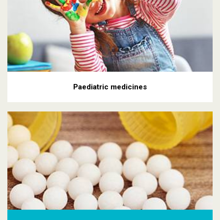
Paediatric medicines