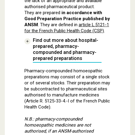
the lack of an appropriate and available
authorised pharmaceutical product.
They are prepared
in accordance with
Good Preparation Practice published by
ANSM
. They are defined in
article L.5121-1
for the French Public Health Code (CSP)
.
Find out more about hospital-
prepared, pharmacy-
compounded and pharmacy-
prepared preparations
Pharmacy-compounded homoeopathic
preparations may consist of a single stock
or of several stocks. Their preparation may
be subcontracted to pharmaceutical sites
authorised to manufacture medicines
(Article R. 5125-33-4.-I of the French Public
Health Code).
N.B.: pharmacy-compounded
homoeopathic medicines are not
authorised, if an ANSM-authorised