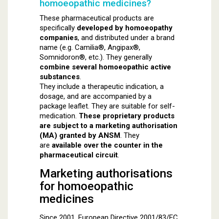
homoeopathic medicines?
These pharmaceutical products are
specifically
developed by homoeopathy
companies
, and distributed under a brand
name (e.g. Camilia®, Angipax®,
Somnidoron®, etc.). They generally
combine several homoeopathic active
substances
.
They include a therapeutic indication, a
dosage, and are accompanied by a
package leaflet. They are suitable for self-
medication.
These proprietary products
are subject to a marketing authorisation
(MA) granted by ANSM
. They
are
available over the counter in the
pharmaceutical circuit
.
Marketing authorisations
for homoeopathic
medicines
Since 2001, European Directive 2001/83/EC