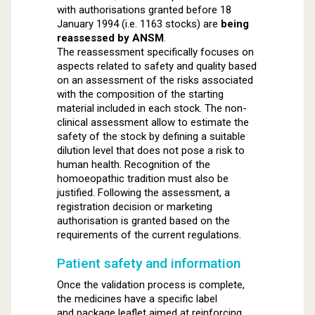
with authorisations granted before 18
January 1994 (i.e. 1163 stocks) are
being
reassessed by ANSM
.
The reassessment specifically focuses on
aspects related to safety and quality based
on an assessment of the risks associated
with the composition of the starting
material included in each stock. The non-
clinical assessment allow to estimate the
safety of the stock by defining a suitable
dilution level that does not pose a risk to
human health. Recognition of the
homoeopathic tradition must also be
justified. Following the assessment, a
registration decision or marketing
authorisation is granted based on the
requirements of the current regulations.
Patient safety and information
Once the validation process is complete,
the medicines have a specific label
and package leaflet aimed at reinforcing