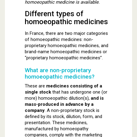
homoeopathic medicine is available.
Different types of
homoeopathic medicines
In France, there are two major categories
of homoeopathic medicines: non-
proprietary homoeopathic medicines, and
brand-name homoeopathic medicines or
“proprietary homoeopathic medicines”.
What are non-proprietary
homoeopathic medicines?
These are
medicines consisting of a
single stock
that has undergone one (or
more) homoeopathic dilution(s),
and is
mass-produced in advance by a
company
. A non-proprietary stock is
defined by its stock, dilution, form, and
presentation. These medicines,
manufactured by homoeopathy
companies, comply with the marketing